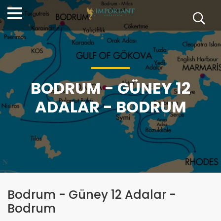
BODRUM - GÜNEY 12
ADALAR - BODRUM
Bodrum - Güney 12 Adalar -
Bodrum