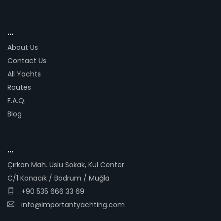
...
About Us
Contact Us
All Yachts
Routes
F.A.Q.
Blog
...
Çırkan Mah. Uslu Sokak, Kul Center
C/1 Konacık / Bodrum / Muğla
+90 535 666 33 69
info@importantyachting.com