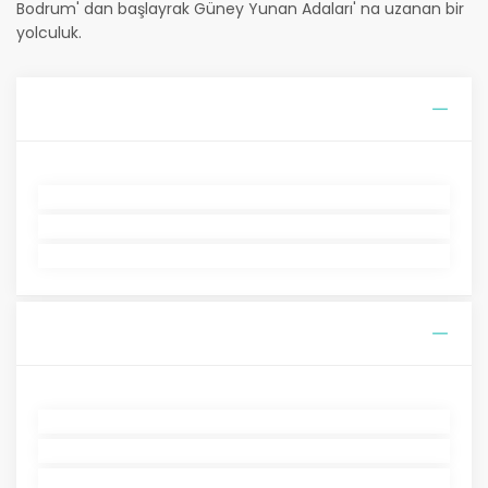
Bodrum' dan başlayrak Güney Yunan Adaları' na uzanan bir
yolculuk.