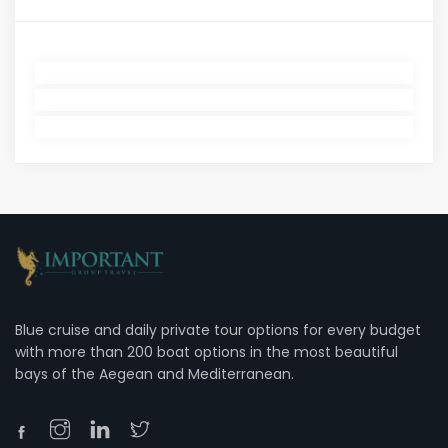
Blue cruise and daily private tour options for every budget
with more than 200 boat options in the most beautiful
bays of the Aegean and Mediterranean.