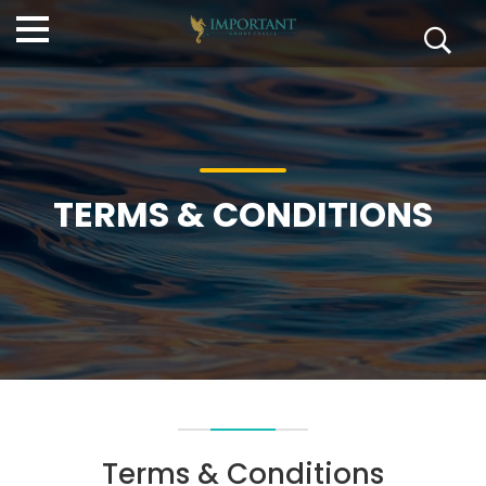
TERMS & CONDITIONS
Terms & Conditions