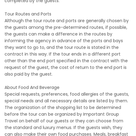
completed by the guests.
Tour Routes and Ports
Although the tour route and ports are generally chosen by
the guests among the pre-determined routes, if possible,
the guests can make a difference in the routes by
informing the agency in advance of the ports and bays
they want to go to, and the tour route is stated in the
contract in this way. If the tour ends in a different port
other than the end port specified in the contract with the
request of the guest, the cost of return to the end port is
also paid by the guest.
About Food And Beverage
Special requests, preferences, food allergies of the guests,
special needs and all necessary details are listed by them.
The organization of the shopping list to be determined
before the tour can be organized by Important Group
Travel on behalf of our guests or they can choose from
the standard and luxury menus. If the guests wish, they
can also make their own food purchases. Meals, breakfast