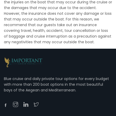
the injuries on the boat that may occur during the cruise or
the damages that may occur due to the accident.
However, the insurance does not cover any damage or loss
that may occur outside the boat. For this reason, we
recommend that our guests take out an insurance
covering travel, health, accident, tour cancellation or loss
of baggage and cruise interruption as a precaution against
any negativities that may occur outside the boat.
Blue cruise and daily private tour options for every budget
with more than 200 boat options in the most beautiful
bays of the Aegean and Mediterranean.