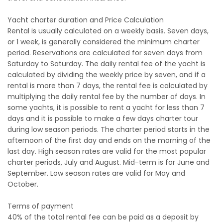
Yacht charter duration and Price Calculation
Rental is usually calculated on a weekly basis. Seven days,
or 1 week, is generally considered the minimum charter
period. Reservations are calculated for seven days from
Saturday to Saturday. The daily rental fee of the yacht is
calculated by dividing the weekly price by seven, and if a
rental is more than 7 days, the rental fee is calculated by
multiplying the daily rental fee by the number of days. In
some yachts, it is possible to rent a yacht for less than 7
days and it is possible to make a few days charter tour
during low season periods. The charter period starts in the
afternoon of the first day and ends on the morning of the
last day. High season rates are valid for the most popular
charter periods, July and August. Mid-term is for June and
September. Low season rates are valid for May and
October.
Terms of payment
40% of the total rental fee can be paid as a deposit by