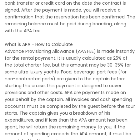
bank transfer or credit card on the date the contract is
signed. After the payment is made, you will receive a
confirmation that the reservation has been confirmed. The
remaining balance must be paid during boarding, along
with the APA fee.
What is APA - How to Calculate
Advance Provisioning Allowance (APA FEE) is made instantly
for the rental payment. It is usually calculated as 25% of
the total charter fee, but this amount may be 30-35% for
some ultra luxury yachts. Food, beverage, port fees (for
non-contracted ports) are given to the captain before
starting the cruise, this payment is designed to cover
provisions and other costs. APA are payments made on
your behalf by the captain. All invoices and cash spending
accounts must be completed by the guest before the tour
starts. The captain gives you a breakdown of his
expenditures, and if less than the APA amount has been
spent, he will return the remaining money to you, if the
amount of spending exceeds the APA amount, it must be