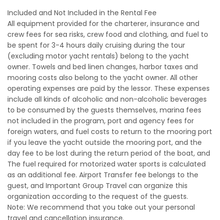
Included and Not Included in the Rental Fee
All equipment provided for the charterer, insurance and
crew fees for sea risks, crew food and clothing, and fuel to
be spent for 3-4 hours daily cruising during the tour
(excluding motor yacht rentals) belong to the yacht
owner. Towels and bed linen changes, harbor taxes and
mooring costs also belong to the yacht owner. All other
operating expenses are paid by the lessor. These expenses
include all kinds of alcoholic and non-alcoholic beverages
to be consumed by the guests themselves, marina fees
not included in the program, port and agency fees for
foreign waters, and fuel costs to return to the mooring port
if you leave the yacht outside the mooring port, and the
day fee to be lost during the return period of the boat, and
The fuel required for motorized water sports is calculated
as an additional fee. Airport Transfer fee belongs to the
guest, and Important Group Travel can organize this
organization according to the request of the guests.
Note: We recommend that you take out your personal
travel and cancellation insurance.