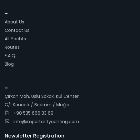
...
About Us
Contact Us
All Yachts
Routes
F.A.Q.
Blog
...
Çırkan Mah. Uslu Sokak, Kul Center
C/1 Konacık / Bodrum / Muğla
+90 535 666 33 69
info@importantyachting.com
Newsletter Registration