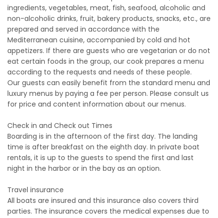
ingredients, vegetables, meat, fish, seafood, alcoholic and
non-alcoholic drinks, fruit, bakery products, snacks, etc., are
prepared and served in accordance with the
Mediterranean cuisine, accompanied by cold and hot
appetizers. If there are guests who are vegetarian or do not
eat certain foods in the group, our cook prepares a menu
according to the requests and needs of these people.
Our guests can easily benefit from the standard menu and
luxury menus by paying a fee per person. Please consult us
for price and content information about our menus.
Check in and Check out Times
Boarding is in the afternoon of the first day. The landing
time is after breakfast on the eighth day. In private boat
rentals, it is up to the guests to spend the first and last
night in the harbor or in the bay as an option.
Travel insurance
All boats are insured and this insurance also covers third
parties. The insurance covers the medical expenses due to