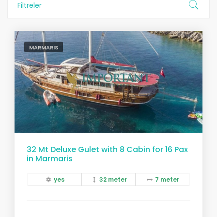
Filtreler
MARMARIS
32 Mt Deluxe Gulet with 8 Cabin for 16 Pax
in Marmaris
yes
32 meter
7 meter