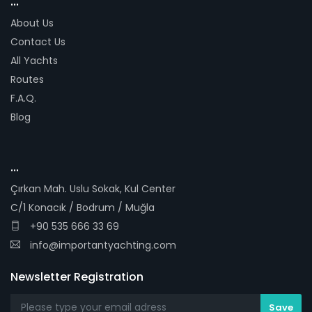
...
About Us
Contact Us
All Yachts
Routes
F.A.Q.
Blog
...
Çırkan Mah. Uslu Sokak, Kul Center
C/1 Konacık / Bodrum / Muğla
+90 535 666 33 69
info@importantyachting.com
Newsletter Registration