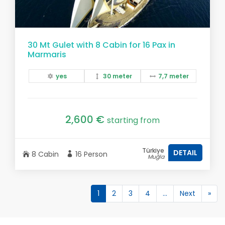
30 Mt Gulet with 8 Cabin for 16 Pax in
Marmaris
yes
30 meter
7,7 meter
2,600 €
starting from
Türkiye
DETAIL
8 Cabin
16 Person
Muğla
1
2
3
4
...
Next
»