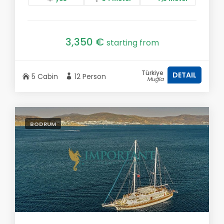
3,350 €
starting from
Türkiye
DETAIL
5 Cabin
12 Person
Muğla
BODRUM