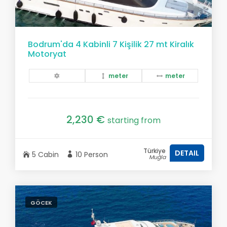
Bodrum'da 4 Kabinli 7 Kişilik 27 mt Kiralık
Motoryat
meter
meter
2,230 €
starting from
Türkiye
DETAIL
5 Cabin
10 Person
Muğla
GÖCEK