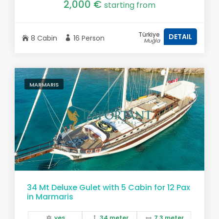
2,000 €
starting from
Türkiye
DETAIL
8 Cabin
16 Person
Muğla
MARMARIS
34 Mt Deluxe Gulet with 5 Cabin for 12 Pax
in Marmaris
yes
34 meter
7,3 meter