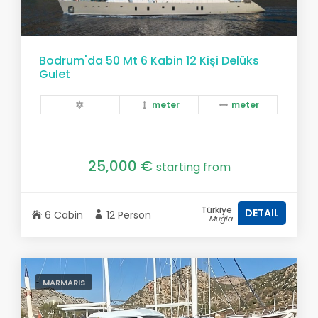
Bodrum'da 50 Mt 6 Kabin 12 Kişi Delüks
Gulet
meter
meter
25,000 €
starting from
Türkiye
DETAIL
6 Cabin
12 Person
Muğla
MARMARIS