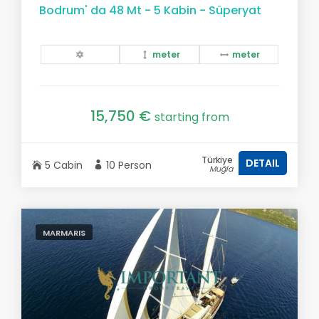
Bodrum' da 48 Mt - 5 Kabin - Süperyat
meter
meter
15,750 €
starting from
Türkiye
DETAIL
5 Cabin
10 Person
Muğla
MARMARIS