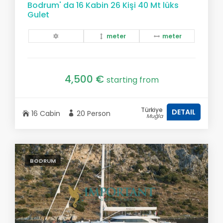
Bodrum' da 16 Kabin 26 Kişi 40 Mt lüks
Gulet
meter
meter
4,500 €
starting from
Türkiye
DETAIL
16 Cabin
20 Person
Muğla
BODRUM