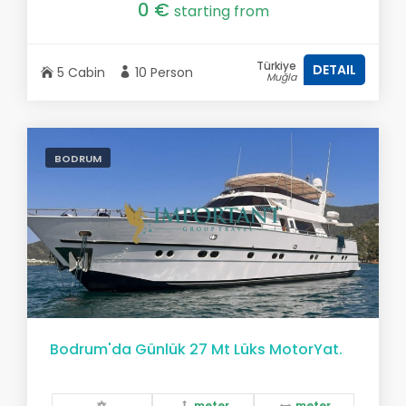
0 €
starting from
Türkiye
DETAIL
5 Cabin
10 Person
Muğla
BODRUM
Bodrum'da Günlük 27 Mt Lüks MotorYat.
meter
meter