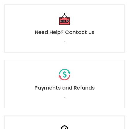
Need Help? Contact us
.
Payments and Refunds
.