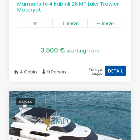
Marmaris'te 4 kabinli 26 MT Lüks Trawler
Motoryat
meter
meter
3,500 €
starting from
Türkiye
DETAIL
4 Cabin
9 Person
Muğla
GÖCEK