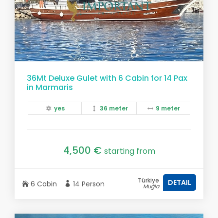
36Mt Deluxe Gulet with 6 Cabin for 14 Pax
in Marmaris
yes
36 meter
9 meter
4,500 €
starting from
Türkiye
DETAIL
6 Cabin
14 Person
Muğla