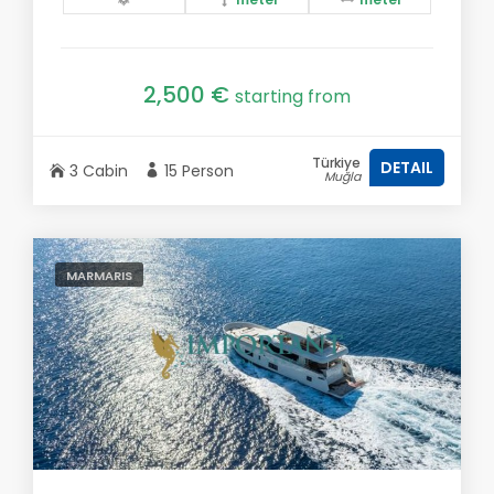
2,500 €
starting from
Türkiye
DETAIL
3 Cabin
15 Person
Muğla
MARMARIS