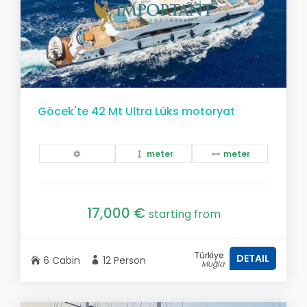
Göcek'te 42 Mt Ultra Lüks motoryat
meter
meter
17,000 €
starting from
Türkiye
DETAIL
6 Cabin
12 Person
Muğla