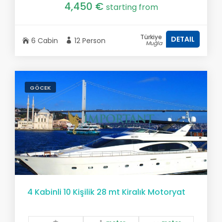
4,450 €
starting from
Türkiye
DETAIL
6 Cabin
12 Person
Muğla
GÖCEK
4 Kabinli 10 Kişilik 28 mt Kiralık Motoryat