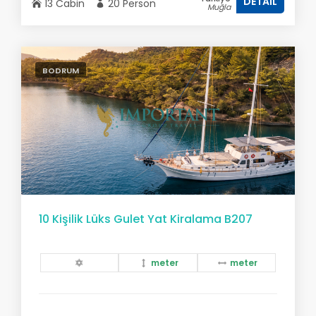
DETAIL
13 Cabin
20 Person
Muğla
BODRUM
10 Kişilik Lüks Gulet Yat Kiralama B207
meter
meter