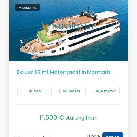
MARMARIS
Deluxe 56 mt Motor yacht in Marmaris
yes
56 meter
10,4 meter
11,500 €
starting from
Türkiye