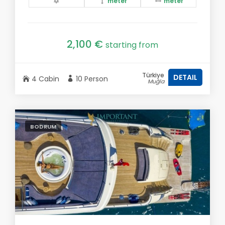
meter
meter
2,100 €
starting from
Türkiye
DETAIL
4 Cabin
10 Person
Muğla
BODRUM