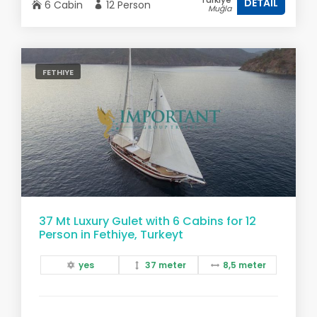
DETAIL
6 Cabin
12 Person
Muğla
FETHIYE
37 Mt Luxury Gulet with 6 Cabins for 12
Person in Fethiye, Turkeyt
yes
37 meter
8,5 meter