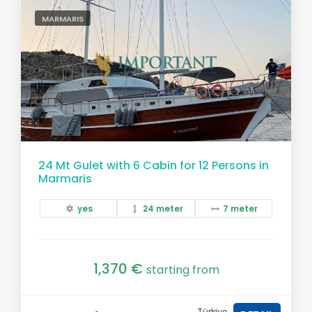
MARMARIS
24 Mt Gulet with 6 Cabin for 12 Persons in
Marmaris
yes
24 meter
7 meter
1,370 €
starting from
Türkiye