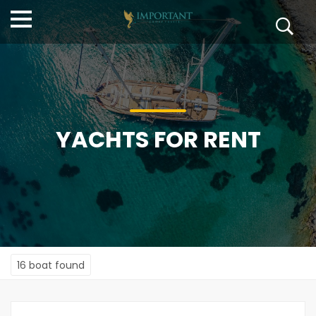
YACHTS FOR RENT
16 boat found