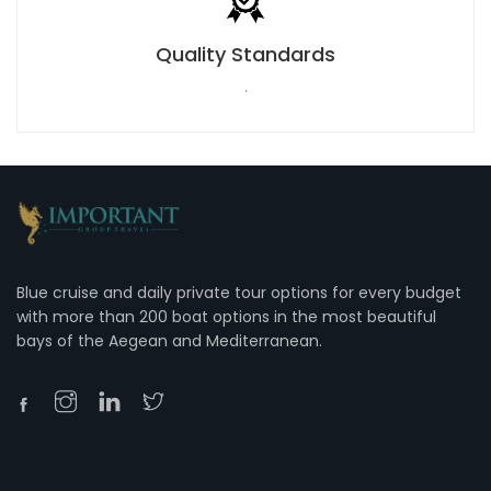
Quality Standards
.
Blue cruise and daily private tour options for every budget
with more than 200 boat options in the most beautiful
bays of the Aegean and Mediterranean.