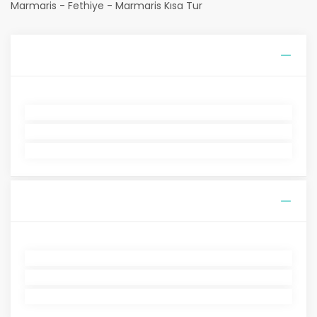
Marmaris - Fethiye - Marmaris Kısa Tur