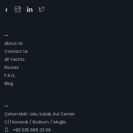
...
About Us
Contact Us
All Yachts
Routes
F.A.Q.
Blog
...
Çırkan Mah. Uslu Sokak, Kul Center
C/1 Konacık / Bodrum / Muğla
+90 535 666 33 69