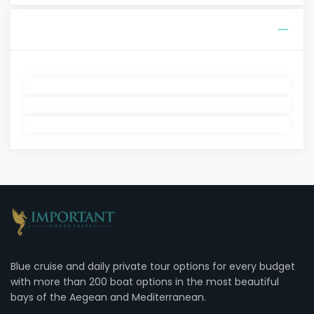
Blue cruise and daily private tour options for every budget
with more than 200 boat options in the most beautiful
bays of the Aegean and Mediterranean.