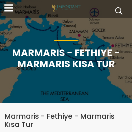
MARMARIS - FETHIYE -
MARMARIS KISA TUR
Marmaris - Fethiye - Marmaris
Kısa Tur